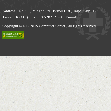
:::
Address：No.365, Mingde Rd., Beitou Dist., Taipei City 112303,
Taiwan (R.O.C.) │Fax：02-28212149 │
E-mail
Copyright © NTUNHS Computer Center ; all rights reserved