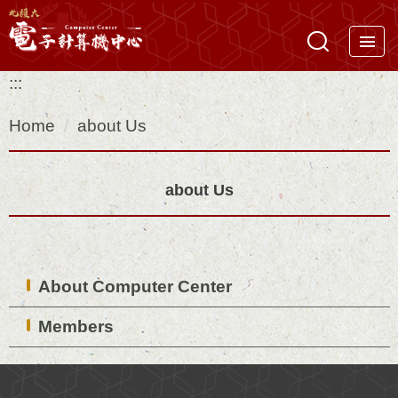
Jump
to
the
:::
main
content
Home
about Us
block
about Us
About Computer Center
Members