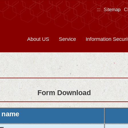
:::
Sitemap
C
About US
Service
Information Securi
Form Download
 name