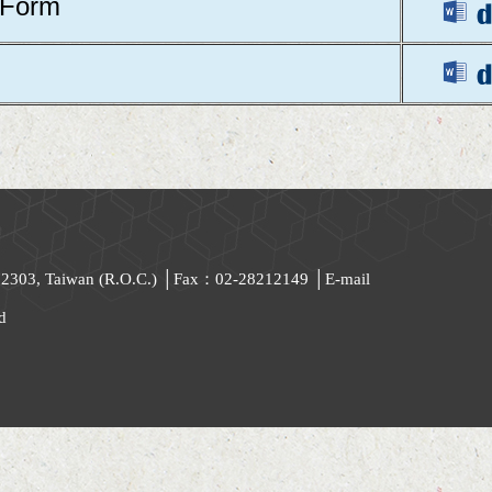
 Form
 112303, Taiwan (R.O.C.) │Fax：02-28212149 │
E-mail
d