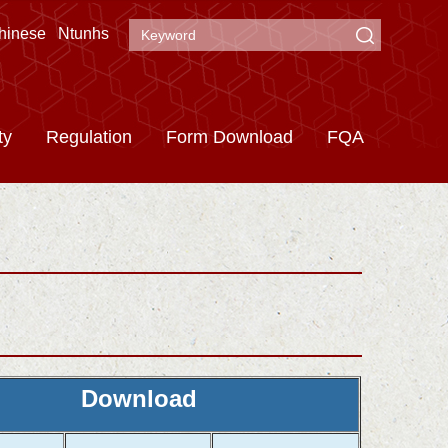
hinese
Ntunhs
ty
Regulation
Form Download
FQA
Download