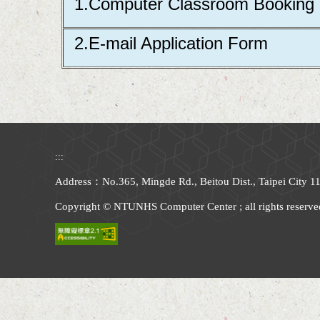
1.Computer Classroom Booking
2.E-mail Application Form
:::
Address：No.365, Mingde Rd., Beitou Dist., Taipei City
Copyright © NTUNHS Computer Center ; all rights reserve