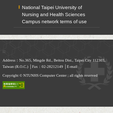
National Taipei University of
Nursing and Health Sciences
Campus network terms of use
:::
Address：No.365, Mingde Rd., Beitou Dist., Taipei City 112303,
Taiwan (R.O.C.) │Fax：02-28212149 │
E-mail
Copyright © NTUNHS Computer Center ; all rights reserved