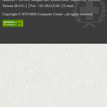
Taiwan (R.O.C.) │Fax：02-28212149 │
E-mail
Copyright © NTUNHS Computer Center ; all rights reserved