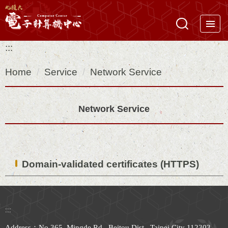
Jump
to
the
:::
main
content
Home
Service
Network Service
block
Network Service
Domain-validated certificates (HTTPS)
:::
Address：No.365, Mingde Rd., Beitou Dist., Taipei City 112303,