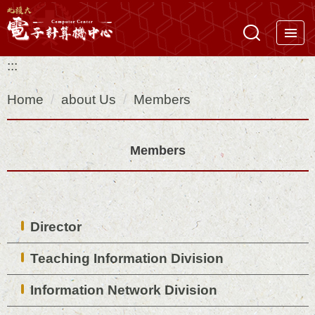
Jump
to
the
:::
main
content
Home
about Us
Members
block
Members
Director
Teaching Information Division
Information Network Division