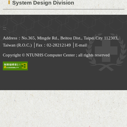
System Design Division
:::
Address：No.365, Mingde Rd., Beitou Dist., Taipei City 112303,
Taiwan (R.O.C.) │Fax：02-28212149 │
E-mail
Copyright © NTUNHS Computer Center ; all rights reserved